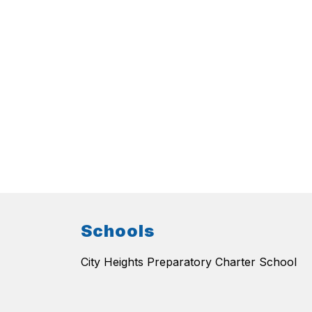
Schools
City Heights Preparatory Charter School