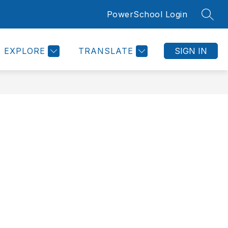
PowerSchool Login
SEAR
Show
Show
ROOMS SUPPORT PAGE
MORE
submenu
submenu
or
for
Counseling
EXPLORE
TRANSLATE
SIGN IN
Information