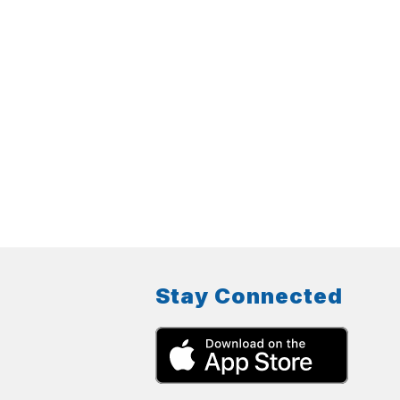
Stay Connected